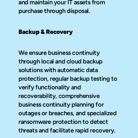
and maintain your IT assets from 
purchase through disposal.
Backup & Recovery
We ensure business continuity 
through local and cloud backup 
solutions with automatic data 
protection, regular backup testing to 
verify functionality and 
recoverability, comprehensive 
business continuity planning for 
outages or breaches, and specialized 
ransomware protection to detect 
threats and facilitate rapid recovery.