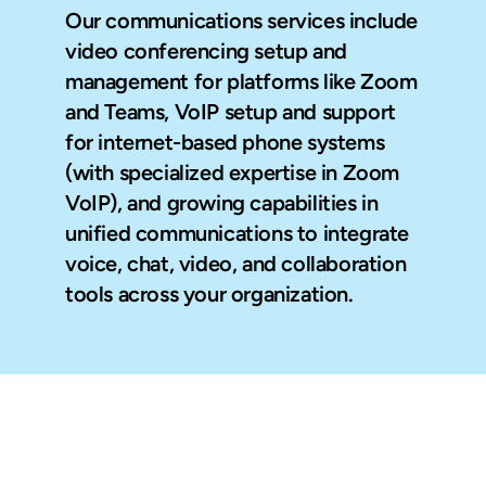
Our communications services include 
video conferencing setup and 
management for platforms like Zoom 
and Teams, VoIP setup and support 
for internet-based phone systems 
(with specialized expertise in Zoom 
VoIP), and growing capabilities in 
unified communications to integrate 
voice, chat, video, and collaboration 
tools across your organization.