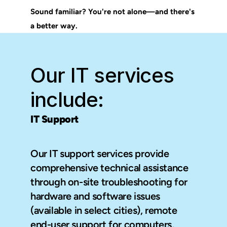
Sound familiar? You're not alone—and there's 
a better way.
Our IT services 
include:
IT Support
Our IT support services provide 
comprehensive technical assistance 
through on-site troubleshooting for 
hardware and software issues 
(available in select cities), remote 
end-user support for computers, 