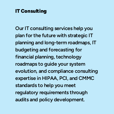
IT Consulting
Our IT consulting services help you 
plan for the future with strategic IT 
planning and long-term roadmaps, IT 
budgeting and forecasting for 
financial planning, technology 
roadmaps to guide your system 
evolution, and compliance consulting 
expertise in HIPAA, PCI, and CMMC 
standards to help you meet 
regulatory requirements through 
audits and policy development.