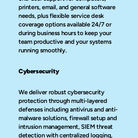
printers, email, and general software 
needs, plus flexible service desk 
coverage options available 24/7 or 
during business hours to keep your 
team productive and your systems 
running smoothly.
Cybersecurity
We deliver robust cybersecurity 
protection through multi-layered 
defenses including antivirus and anti-
malware solutions, firewall setup and 
intrusion management, SIEM threat 
detection with centralized logging, 