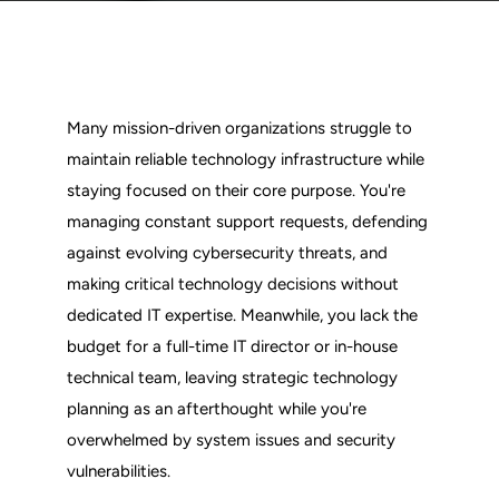
Many mission-driven organizations struggle to 
maintain reliable technology infrastructure while 
staying focused on their core purpose. You're 
managing constant support requests, defending 
against evolving cybersecurity threats, and 
making critical technology decisions without 
dedicated IT expertise. Meanwhile, you lack the 
budget for a full-time IT director or in-house 
technical team, leaving strategic technology 
planning as an afterthought while you're 
overwhelmed by system issues and security 
vulnerabilities.