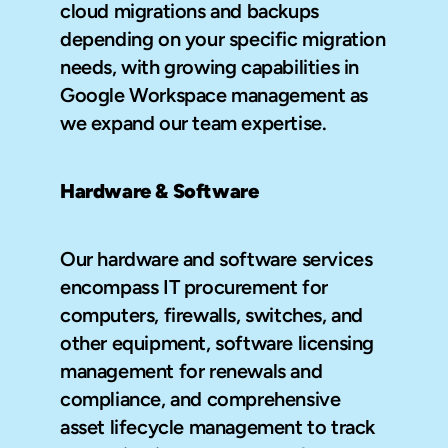
cloud migrations and backups 
depending on your specific migration 
needs, with growing capabilities in 
Google Workspace management as 
we expand our team expertise.
Hardware & Software
Our hardware and software services 
encompass IT procurement for 
computers, firewalls, switches, and 
other equipment, software licensing 
management for renewals and 
compliance, and comprehensive 
asset lifecycle management to track 