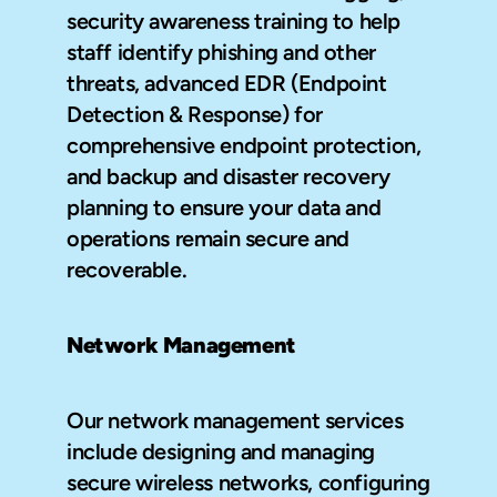
security awareness training to help 
staff identify phishing and other 
threats, advanced EDR (Endpoint 
Detection & Response) for 
comprehensive endpoint protection, 
and backup and disaster recovery 
planning to ensure your data and 
operations remain secure and 
recoverable.
Network Management
Our network management services 
include designing and managing 
secure wireless networks, configuring 