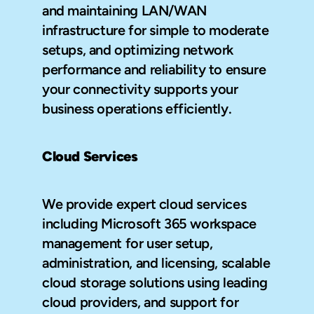
and maintaining LAN/WAN 
infrastructure for simple to moderate 
setups, and optimizing network 
performance and reliability to ensure 
your connectivity supports your 
business operations efficiently.
Cloud Services
We provide expert cloud services 
including Microsoft 365 workspace 
management for user setup, 
administration, and licensing, scalable 
cloud storage solutions using leading 
cloud providers, and support for 