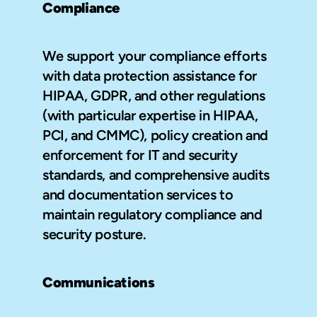
Compliance
We support your compliance efforts 
with data protection assistance for 
HIPAA, GDPR, and other regulations 
(with particular expertise in HIPAA, 
PCI, and CMMC), policy creation and 
enforcement for IT and security 
standards, and comprehensive audits 
and documentation services to 
maintain regulatory compliance and 
security posture.
Communications